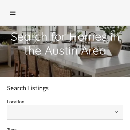
Search for Homes in
the Austin Area
Search Listings
Location
Type