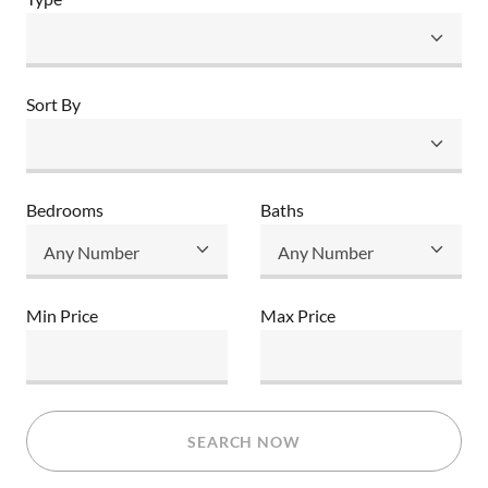
Sort By
Bedrooms
Baths
Min Price
Max Price
SEARCH NOW