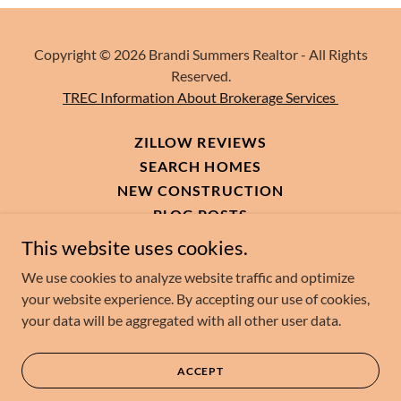
Copyright © 2026 Brandi Summers Realtor - All Rights
Reserved.
TREC Information About Brokerage Services
ZILLOW REVIEWS
SEARCH HOMES
NEW CONSTRUCTION
BLOG POSTS
MY RECOMMENDED AMAZON
This website uses cookies.
CONTACT ME
We use cookies to analyze website traffic and optimize
your website experience. By accepting our use of cookies,
your data will be aggregated with all other user data.
Powered by
ACCEPT